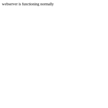
webserver is functioning normally